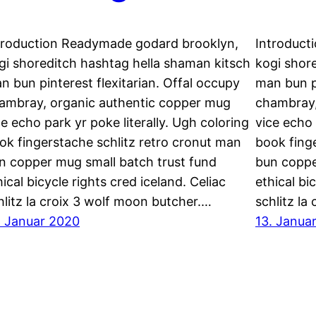
troduction Readymade godard brooklyn,
Introduct
gi shoreditch hashtag hella shaman kitsch
kogi shor
n bun pinterest flexitarian. Offal occupy
man bun pi
ambray, organic authentic copper mug
chambray,
ce echo park yr poke literally. Ugh coloring
vice echo 
ok fingerstache schlitz retro cronut man
book fing
n copper mug small batch trust fund
bun coppe
hical bicycle rights cred iceland. Celiac
ethical bi
hlitz la croix 3 wolf moon butcher.…
schlitz la
. Januar 2020
13. Janua