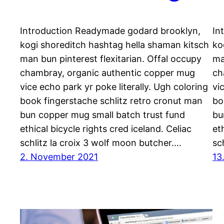
Introduction Readymade godard brooklyn,
In
kogi shoreditch hashtag hella shaman kitsch
ko
man bun pinterest flexitarian. Offal occupy
ma
chambray, organic authentic copper mug
ch
vice echo park yr poke literally. Ugh coloring
vi
book fingerstache schlitz retro cronut man
bo
bun copper mug small batch trust fund
bu
ethical bicycle rights cred iceland. Celiac
et
schlitz la croix 3 wolf moon butcher.…
sc
2. November 2021
13