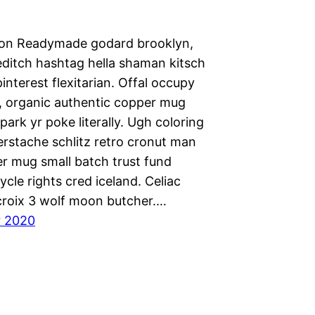
ion Readymade godard brooklyn,
editch hashtag hella shaman kitsch
nterest flexitarian. Offal occupy
 organic authentic copper mug
park yr poke literally. Ugh coloring
erstache schlitz retro cronut man
r mug small batch trust fund
cycle rights cred iceland. Celiac
 croix 3 wolf moon butcher.…
r 2020