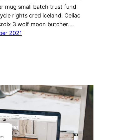
r mug small batch trust fund
cycle rights cred iceland. Celiac
 croix 3 wolf moon butcher.…
ber 2021
um