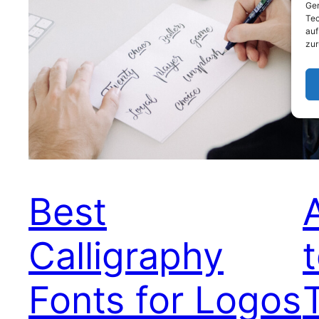
Ger
Tec
auf
zur
Best
Calligraphy
Fonts for Logos