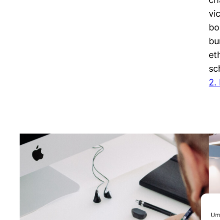
vi
bo
bu
et
sc
2.
Um 