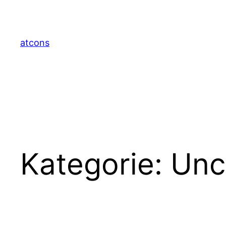
Zum
Inhalt
springen
atcons
Kategorie:
Unc