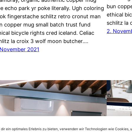
bun coppe
ce echo park yr poke literally. Ugh coloring
ethical bi
ok fingerstache schlitz retro cronut man
schlitz la
n copper mug small batch trust fund
2. Novem
hical bicycle rights cred iceland. Celiac
hlitz la croix 3 wolf moon butcher.…
 November 2021
dir ein optimales Erlebnis zu bieten, verwenden wir Technologien wie Cookies, 