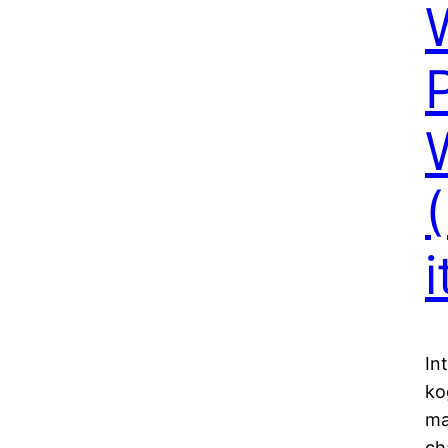
In
ko
ma
ch