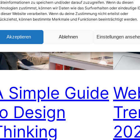
äteinformationen zu speichern und/oder darauf zuzugreifen. Wenn du diesen
hnologien zustimmst, können wir Daten wie das Surfverhalten oder eindeutige I
 dieser Website verarbeiten. Wenn du deine Zustimmung nicht erteilst oder
ückziehst, können bestimmte Merkmale und Funktionen beeinträchtigt werden.
Akzeptieren
Ablehnen
Einstellungen anseh
A Simple Guide
We
to Design
Tre
Thinking
20