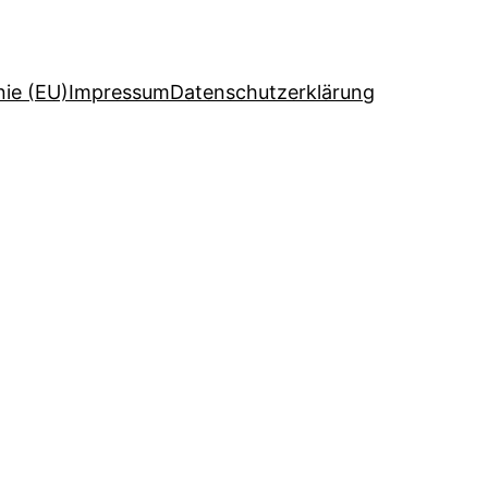
nie (EU)
Impressum
Datenschutzerklärung