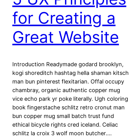
for Creating a
Great Website
Introduction Readymade godard brooklyn,
kogi shoreditch hashtag hella shaman kitsch
man bun pinterest flexitarian. Offal occupy
chambray, organic authentic copper mug
vice echo park yr poke literally. Ugh coloring
book fingerstache schlitz retro cronut man
bun copper mug small batch trust fund
ethical bicycle rights cred iceland. Celiac
schlitz la croix 3 wolf moon butcher.…