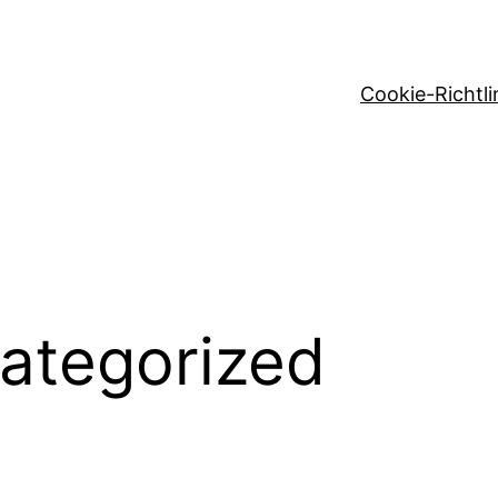
Cookie-Richtli
ategorized