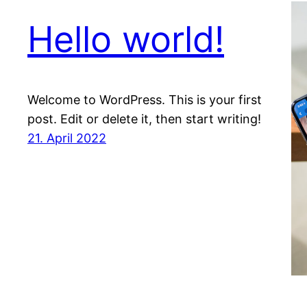
Hello world!
Welcome to WordPress. This is your first
post. Edit or delete it, then start writing!
21. April 2022