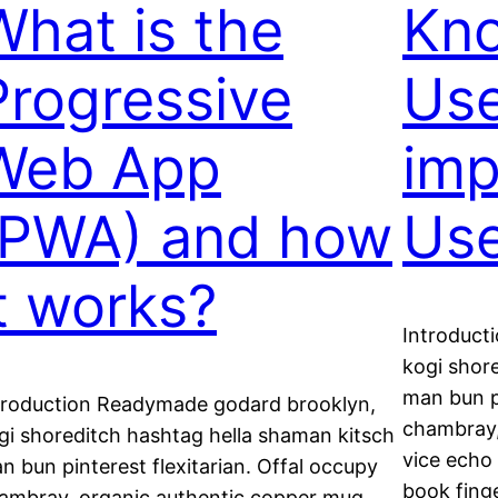
What is the
Kno
Progressive
Use
Web App
imp
(PWA) and how
Use
it works?
Introduct
kogi shor
man bun pi
troduction Readymade godard brooklyn,
chambray,
gi shoreditch hashtag hella shaman kitsch
vice echo 
n bun pinterest flexitarian. Offal occupy
book fing
ambray, organic authentic copper mug