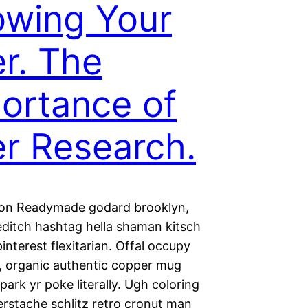
wing Your
r. The
ortance of
r Research.
ion Readymade godard brooklyn,
editch hashtag hella shaman kitsch
nterest flexitarian. Offal occupy
 organic authentic copper mug
park yr poke literally. Ugh coloring
erstache schlitz retro cronut man