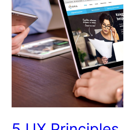
5 UX Principles