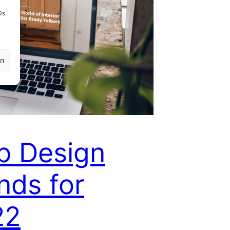
Ds
en
b Design
nds for
22